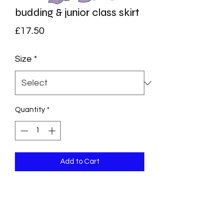
budding & junior class skirt
Price
£17.50
Size
*
Quantity
*
Add to Cart