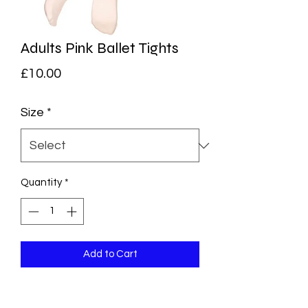
Adults Pink Ballet Tights
Price
£10.00
Size
*
Quantity
*
Add to Cart